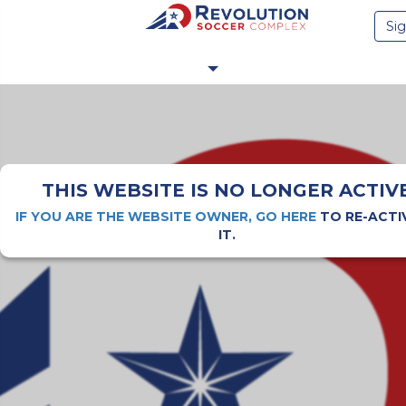
Sig
THIS WEBSITE IS NO LONGER ACTIV
IF YOU ARE THE WEBSITE OWNER, GO HERE
TO RE-ACTI
IT.